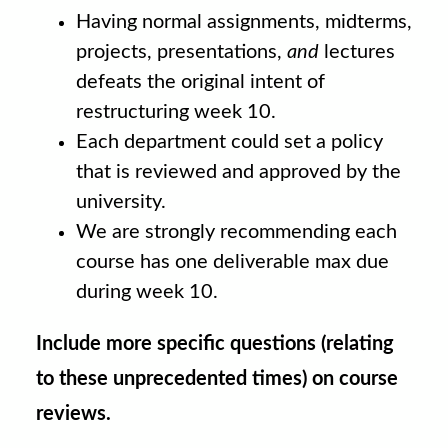
Having normal assignments, midterms,
projects, presentations,
and
lectures
defeats the original intent of
restructuring week 10.
Each department could set a policy
that is reviewed and approved by the
university.
We are strongly recommending each
course has one deliverable max due
during week 10.
Include more specific questions (relating
to these unprecedented times) on course
reviews.