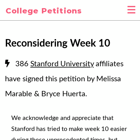
College Petitions
Reconsidering Week 10
386
Stanford University
affiliates
have signed this petition by Melissa
Marable & Bryce Huerta.
We acknowledge and appreciate that
Stanford has tried to make week 10 easier