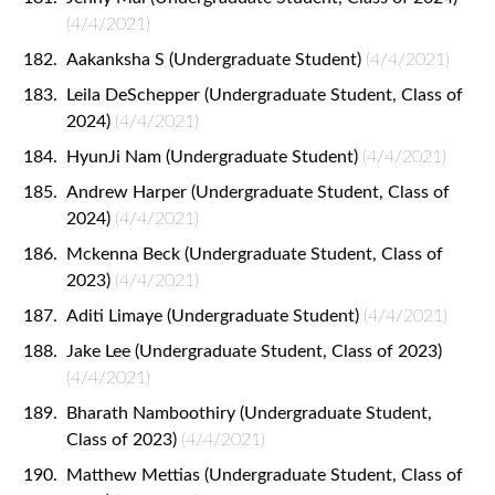
(4/4/2021)
Aakanksha S (Undergraduate Student)
(4/4/2021)
Leila DeSchepper (Undergraduate Student, Class of
2024)
(4/4/2021)
HyunJi Nam (Undergraduate Student)
(4/4/2021)
Andrew Harper (Undergraduate Student, Class of
2024)
(4/4/2021)
Mckenna Beck (Undergraduate Student, Class of
2023)
(4/4/2021)
Aditi Limaye (Undergraduate Student)
(4/4/2021)
Jake Lee (Undergraduate Student, Class of 2023)
(4/4/2021)
Bharath Namboothiry (Undergraduate Student,
Class of 2023)
(4/4/2021)
Matthew Mettias (Undergraduate Student, Class of