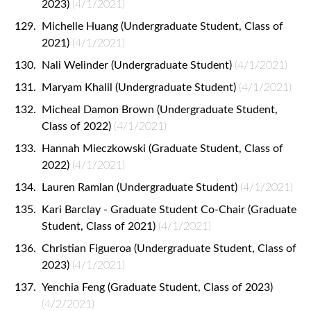
2023)
(4/1/2021)
Michelle Huang (Undergraduate Student, Class of
2021)
(4/1/2021)
Nali Welinder (Undergraduate Student)
(4/1/2021)
Maryam Khalil (Undergraduate Student)
(4/1/2021)
Micheal Damon Brown (Undergraduate Student,
Class of 2022)
(4/1/2021)
Hannah Mieczkowski (Graduate Student, Class of
2022)
(4/1/2021)
Lauren Ramlan (Undergraduate Student)
(4/1/2021)
Kari Barclay - Graduate Student Co-Chair (Graduate
Student, Class of 2021)
(4/1/2021)
Christian Figueroa (Undergraduate Student, Class of
2023)
(4/1/2021)
Yenchia Feng (Graduate Student, Class of 2023)
(4/2/2021)