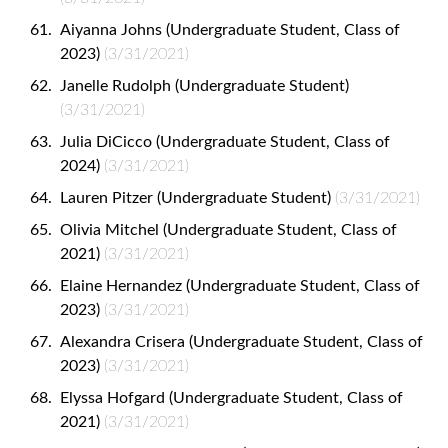
Aiyanna Johns (Undergraduate Student, Class of
2023)
(3/31/2021)
Janelle Rudolph (Undergraduate Student)
(3/31/2021)
Julia DiCicco (Undergraduate Student, Class of
2024)
(3/31/2021)
Lauren Pitzer (Undergraduate Student)
(3/31/2021)
Olivia Mitchel (Undergraduate Student, Class of
2021)
(3/31/2021)
Elaine Hernandez (Undergraduate Student, Class of
2023)
(3/31/2021)
Alexandra Crisera (Undergraduate Student, Class of
2023)
(3/31/2021)
Elyssa Hofgard (Undergraduate Student, Class of
2021)
(3/31/2021)