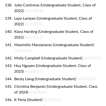
Julio Contreras (Undergraduate Student, Class of
2022)
(4/2/2021)
Layo Laniyan (Undergraduate Student, Class of
2022)
(4/2/2021)
Kiara Harding (Undergraduate Student, Class of
2021)
(4/2/2021)
Maximiño Manzanares (Undergraduate Student)
(4/2/2021)
Molly Campbell (Undergraduate Student)
(4/3/2021)
Huy Nguyen (Undergraduate Student, Class of
2023)
(4/3/2021)
Becky Liang (Undergraduate Student)
(4/3/2021)
Christina Benjamin (Undergraduate Student, Class
of 2024)
(4/3/2021)
K Perla (Student)
(4/3/2021)