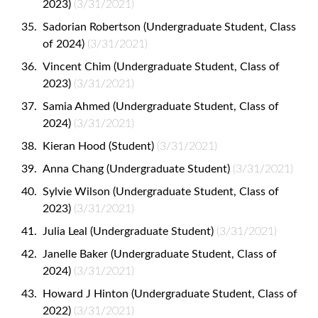
2023)
(3/31/2021)
Sadorian Robertson (Undergraduate Student, Class
of 2024)
(3/31/2021)
Vincent Chim (Undergraduate Student, Class of
2023)
(3/31/2021)
Samia Ahmed (Undergraduate Student, Class of
2024)
(3/31/2021)
Kieran Hood (Student)
(3/31/2021)
Anna Chang (Undergraduate Student)
(3/31/2021)
Sylvie Wilson (Undergraduate Student, Class of
2023)
(3/31/2021)
Julia Leal (Undergraduate Student)
(3/31/2021)
Janelle Baker (Undergraduate Student, Class of
2024)
(3/31/2021)
Howard J Hinton (Undergraduate Student, Class of
2022)
(3/31/2021)