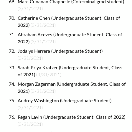
Marc Cunanan Chappelle (Coterminal grad student)
(3/31/2021)
Catherine Chen (Undergraduate Student, Class of
2022)
(3/31/2021)
Abraham Aceves (Undergraduate Student, Class of
2022)
(3/31/2021)
Jodalys Herrera (Undergraduate Student)
(3/31/2021)
Sarah Priya Kratzer (Undergraduate Student, Class
of 2021)
(3/31/2021)
Morgan Zagerman (Undergraduate Student, Class of
2021)
(3/31/2021)
Audrey Washington (Undergraduate Student)
(3/31/2021)
Regan Lavin (Undergraduate Student, Class of 2022)
(3/31/2021)