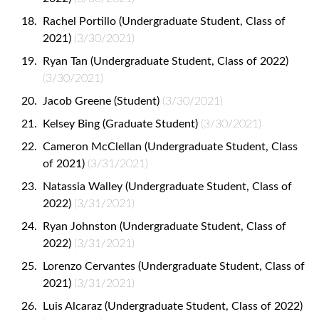
Rachel Portillo (Undergraduate Student, Class of
2021)
(3/30/2021)
Ryan Tan (Undergraduate Student, Class of 2022)
(3/30/2021)
Jacob Greene (Student)
(3/30/2021)
Kelsey Bing (Graduate Student)
(3/30/2021)
Cameron McClellan (Undergraduate Student, Class
of 2021)
(3/31/2021)
Natassia Walley (Undergraduate Student, Class of
2022)
(3/31/2021)
Ryan Johnston (Undergraduate Student, Class of
2022)
(3/31/2021)
Lorenzo Cervantes (Undergraduate Student, Class of
2021)
(3/31/2021)
Luis Alcaraz (Undergraduate Student, Class of 2022)