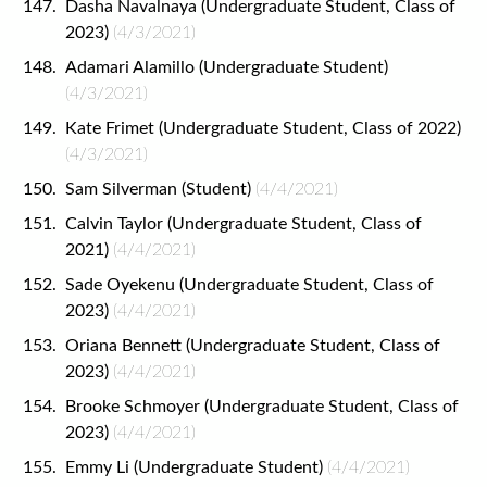
Dasha Navalnaya (Undergraduate Student, Class of
2023)
(4/3/2021)
Adamari Alamillo (Undergraduate Student)
(4/3/2021)
Kate Frimet (Undergraduate Student, Class of 2022)
(4/3/2021)
Sam Silverman (Student)
(4/4/2021)
Calvin Taylor (Undergraduate Student, Class of
2021)
(4/4/2021)
Sade Oyekenu (Undergraduate Student, Class of
2023)
(4/4/2021)
Oriana Bennett (Undergraduate Student, Class of
2023)
(4/4/2021)
Brooke Schmoyer (Undergraduate Student, Class of
2023)
(4/4/2021)
Emmy Li (Undergraduate Student)
(4/4/2021)