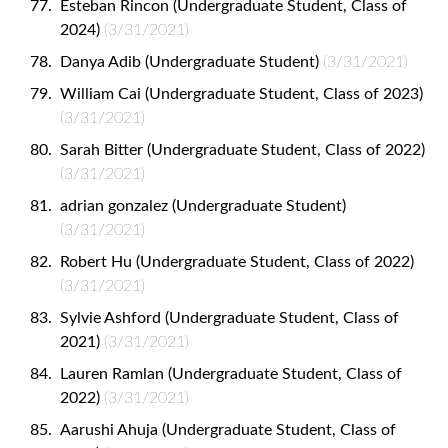
Esteban Rincon (Undergraduate Student, Class of
2024)
(3/31/2021)
Danya Adib (Undergraduate Student)
(3/31/2021)
William Cai (Undergraduate Student, Class of 2023)
(3/31/2021)
Sarah Bitter (Undergraduate Student, Class of 2022)
(3/31/2021)
adrian gonzalez (Undergraduate Student)
(3/31/2021)
Robert Hu (Undergraduate Student, Class of 2022)
(3/31/2021)
Sylvie Ashford (Undergraduate Student, Class of
2021)
(3/31/2021)
Lauren Ramlan (Undergraduate Student, Class of
2022)
(3/31/2021)
Aarushi Ahuja (Undergraduate Student, Class of