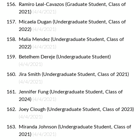
Ramiro Leal-Cavazos (Graduate Student, Class of
2021)
(4/4/2021)
Micaela Dugan (Undergraduate Student, Class of
2022)
(4/4/2021)
Malia Mendez (Undergraduate Student, Class of
2022)
(4/4/2021)
Betelhem Dereje (Undergraduate Student)
(4/4/2021)
Jira Smith (Undergraduate Student, Class of 2021)
(4/4/2021)
Jennifer Fung (Undergraduate Student, Class of
2024)
(4/4/2021)
Joey Clough (Undergraduate Student, Class of 2023)
(4/4/2021)
Miranda Johnson (Undergraduate Student, Class of
2021)
(4/4/2021)