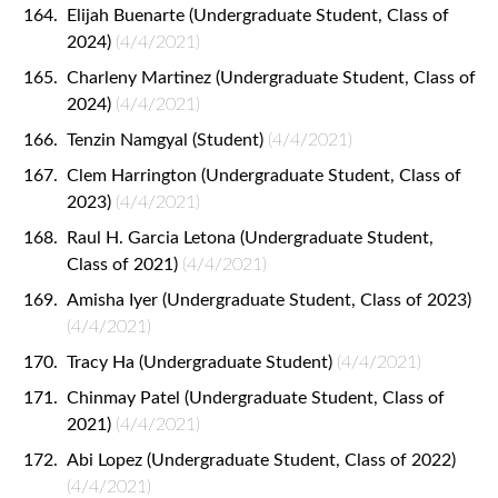
Elijah Buenarte (Undergraduate Student, Class of
2024)
(4/4/2021)
Charleny Martinez (Undergraduate Student, Class of
2024)
(4/4/2021)
Tenzin Namgyal (Student)
(4/4/2021)
Clem Harrington (Undergraduate Student, Class of
2023)
(4/4/2021)
Raul H. Garcia Letona (Undergraduate Student,
Class of 2021)
(4/4/2021)
Amisha Iyer (Undergraduate Student, Class of 2023)
(4/4/2021)
Tracy Ha (Undergraduate Student)
(4/4/2021)
Chinmay Patel (Undergraduate Student, Class of
2021)
(4/4/2021)
Abi Lopez (Undergraduate Student, Class of 2022)
(4/4/2021)