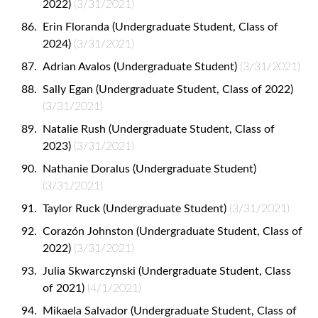
2022)
(3/31/2021)
Erin Floranda (Undergraduate Student, Class of
2024)
(3/31/2021)
Adrian Avalos (Undergraduate Student)
(3/31/2021)
Sally Egan (Undergraduate Student, Class of 2022)
(3/31/2021)
Natalie Rush (Undergraduate Student, Class of
2023)
(3/31/2021)
Nathanie Doralus (Undergraduate Student)
(3/31/2021)
Taylor Ruck (Undergraduate Student)
(3/31/2021)
Corazón Johnston (Undergraduate Student, Class of
2022)
(3/31/2021)
Julia Skwarczynski (Undergraduate Student, Class
of 2021)
(4/1/2021)
Mikaela Salvador (Undergraduate Student, Class of