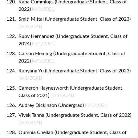
Kana Cummings (Undergraduate Student, Class of
2022)
(4/1/2021)
Smiti Mittal (Undergraduate Student, Class of 2023)
(4/1/2021)
Ruby Hernandez (Undergraduate Student, Class of
2024)
(4/1/2021)
Carson Fleming (Undergraduate Student, Class of
2022)
(4/1/2021)
Runyang Yu (Undergraduate Student, Class of 2023)
(4/1/2021)
Cameron Haynesworth (Undergraduate Student,
Class of 2021)
(4/1/2021)
Audrey Dickinson (Undergrad)
(4/1/2021)
Vivek Tanna (Undergraduate Student, Class of 2022)
(4/1/2021)
Oumnia Chellah (Undergraduate Student, Class of