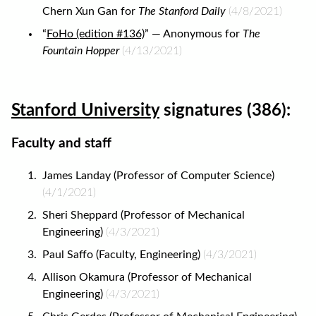
Chern Xun Gan for
The Stanford Daily
(4/8/2021)
“
FoHo (edition #136)
” — Anonymous for
The
Fountain Hopper
(4/13/2021)
Stanford University
signatures (386):
Faculty and staff
James Landay (Professor of Computer Science)
(4/1/2021)
Sheri Sheppard (Professor of Mechanical
Engineering)
(4/3/2021)
Paul Saffo (Faculty, Engineering)
(4/3/2021)
Allison Okamura (Professor of Mechanical
Engineering)
(4/3/2021)