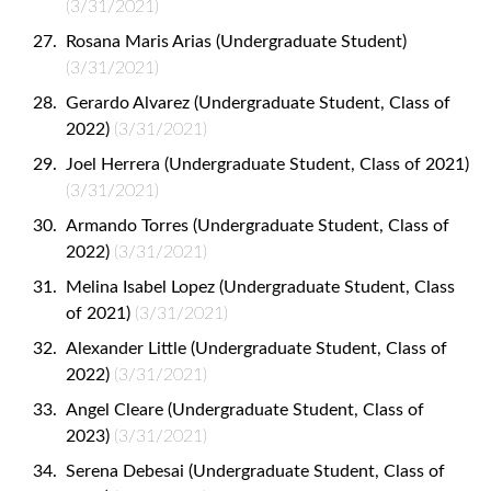
(3/31/2021)
Rosana Maris Arias (Undergraduate Student)
(3/31/2021)
Gerardo Alvarez (Undergraduate Student, Class of
2022)
(3/31/2021)
Joel Herrera (Undergraduate Student, Class of 2021)
(3/31/2021)
Armando Torres (Undergraduate Student, Class of
2022)
(3/31/2021)
Melina Isabel Lopez (Undergraduate Student, Class
of 2021)
(3/31/2021)
Alexander Little (Undergraduate Student, Class of
2022)
(3/31/2021)
Angel Cleare (Undergraduate Student, Class of
2023)
(3/31/2021)
Serena Debesai (Undergraduate Student, Class of