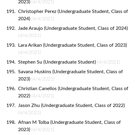
2023)
(4/4/2021)
Christopher Perez (Undergraduate Student, Class of
2024)
(4/4/2021)
Jade Araujo (Undergraduate Student, Class of 2024)
(4/4/2021)
Lara Arikan (Undergraduate Student, Class of 2023)
(4/4/2021)
Stephen Su (Undergraduate Student)
(4/4/2021)
Savana Huskins (Undergraduate Student, Class of
2023)
(4/4/2021)
Christian Canellos (Undergraduate Student, Class of
2022)
(4/4/2021)
Jason Zhu (Undergraduate Student, Class of 2022)
(4/4/2021)
Afnan M Tolba (Undergraduate Student, Class of
2023)
(4/4/2021)