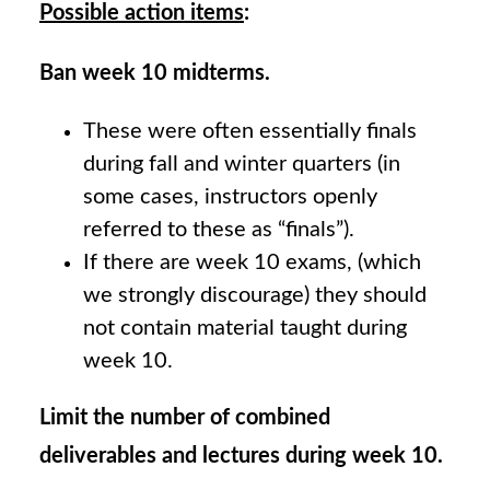
Possible action items
:
Ban week 10 midterms.
These were often essentially finals
during fall and winter quarters (in
some cases, instructors openly
referred to these as “finals”).
If there are week 10 exams, (which
we strongly discourage) they should
not contain material taught during
week 10.
Limit the number of combined
deliverables and lectures during week 10.