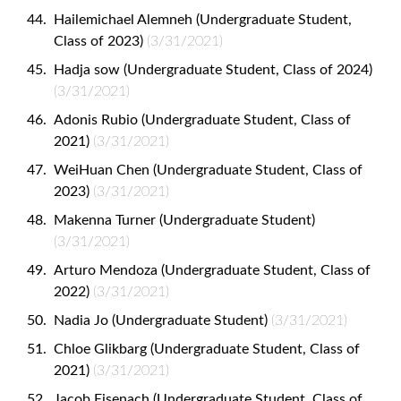
Hailemichael Alemneh (Undergraduate Student,
Class of 2023)
(3/31/2021)
Hadja sow (Undergraduate Student, Class of 2024)
(3/31/2021)
Adonis Rubio (Undergraduate Student, Class of
2021)
(3/31/2021)
WeiHuan Chen (Undergraduate Student, Class of
2023)
(3/31/2021)
Makenna Turner (Undergraduate Student)
(3/31/2021)
Arturo Mendoza (Undergraduate Student, Class of
2022)
(3/31/2021)
Nadia Jo (Undergraduate Student)
(3/31/2021)
Chloe Glikbarg (Undergraduate Student, Class of
2021)
(3/31/2021)
Jacob Eisenach (Undergraduate Student, Class of