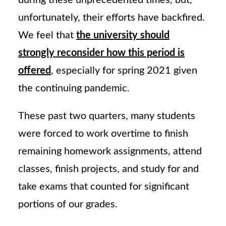
during these unprecedented times, but,
unfortunately, their efforts have backfired.
We feel that
the university should
strongly reconsider how this period is
offered
, especially for spring 2021 given
the continuing pandemic.
These past two quarters, many students
were forced to work overtime to finish
remaining homework assignments, attend
classes, finish projects, and study for and
take exams that counted for significant
portions of our grades.