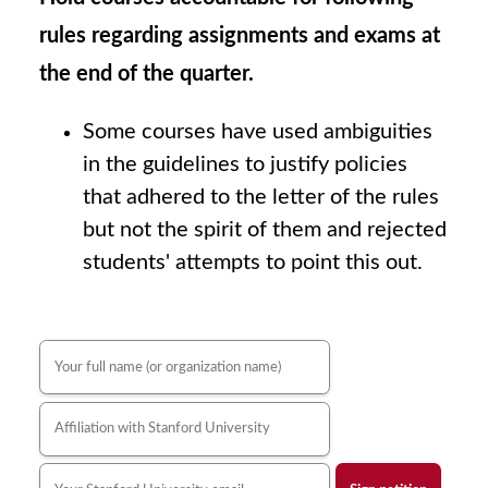
rules regarding assignments and exams at
the end of the quarter.
Some courses have used ambiguities
in the guidelines to justify policies
that adhered to the letter of the rules
but not the spirit of them and rejected
students' attempts to point this out.