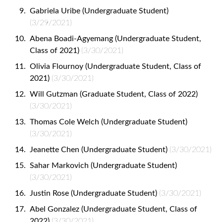
Gabriela Uribe (Undergraduate Student)
(3/29/2021)
Abena Boadi-Agyemang (Undergraduate Student,
Class of 2021)
(3/30/2021)
Olivia Flournoy (Undergraduate Student, Class of
2021)
(3/30/2021)
Will Gutzman (Graduate Student, Class of 2022)
(3/30/2021)
Thomas Cole Welch (Undergraduate Student)
(3/30/2021)
Jeanette Chen (Undergraduate Student)
(3/30/2021)
Sahar Markovich (Undergraduate Student)
(3/30/2021)
Justin Rose (Undergraduate Student)
(3/30/2021)
Abel Gonzalez (Undergraduate Student, Class of
2022)
(3/30/2021)