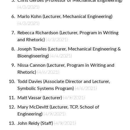
Chris Gerdes (Professor of Mechanical Engineering)
(4/3/2021)
Marlo Kohn (Lecturer, Mechanical Engineering)
(4/3/2021)
Rebecca Richardson (Lecturer, Program in Writing
and Rhetoric)
(4/3/2021)
Joseph Towles (Lecturer, Mechanical Engineering &
Bioengineering)
(4/4/2021)
Nissa Cannon (Lecturer, Program in Writing and
Rhetoric)
(4/6/2021)
Todd Davies (Associate Director and Lecturer,
Symbolic Systems Program)
(4/6/2021)
Matt Vassar (Lecturer)
(4/9/2021)
Mary McDevitt (Lecturer, TCP, School of
Engineering)
(4/9/2021)
John Reidy (Staff)
(4/9/2021)