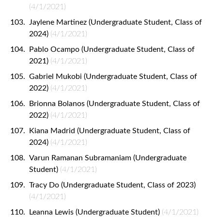
(4/1/2021)
Jaylene Martinez (Undergraduate Student, Class of
2024)
(4/1/2021)
Pablo Ocampo (Undergraduate Student, Class of
2021)
(4/1/2021)
Gabriel Mukobi (Undergraduate Student, Class of
2022)
(4/1/2021)
Brionna Bolanos (Undergraduate Student, Class of
2022)
(4/1/2021)
Kiana Madrid (Undergraduate Student, Class of
2024)
(4/1/2021)
Varun Ramanan Subramaniam (Undergraduate
Student)
(4/1/2021)
Tracy Do (Undergraduate Student, Class of 2023)
(4/1/2021)
Leanna Lewis (Undergraduate Student)
(4/1/2021)