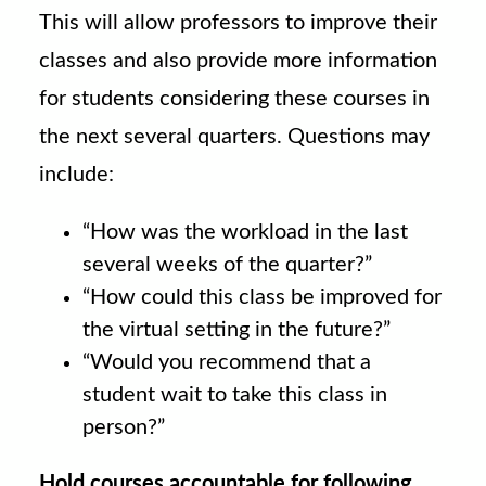
This will allow professors to improve their
classes and also provide more information
for students considering these courses in
the next several quarters. Questions may
include:
“How was the workload in the last
several weeks of the quarter?”
“How could this class be improved for
the virtual setting in the future?”
“Would you recommend that a
student wait to take this class in
person?”
Hold courses accountable for following