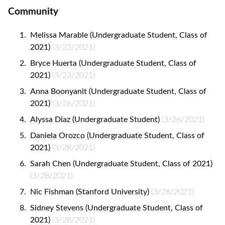
Community
Melissa Marable (Undergraduate Student, Class of
2021)
(3/23/2021)
Bryce Huerta (Undergraduate Student, Class of
2021)
(3/23/2021)
Anna Boonyanit (Undergraduate Student, Class of
2021)
(3/26/2021)
Alyssa Diaz (Undergraduate Student)
(3/26/2021)
Daniela Orozco (Undergraduate Student, Class of
2021)
(3/28/2021)
Sarah Chen (Undergraduate Student, Class of 2021)
(3/28/2021)
Nic Fishman (Stanford University)
(3/28/2021)
Sidney Stevens (Undergraduate Student, Class of
2021)
(3/28/2021)