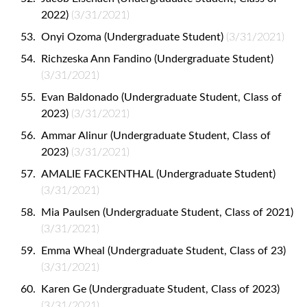
2022)
(3/31/2021)
Onyi Ozoma (Undergraduate Student)
(3/31/2021)
Richzeska Ann Fandino (Undergraduate Student)
(3/31/2021)
Evan Baldonado (Undergraduate Student, Class of
2023)
(3/31/2021)
Ammar Alinur (Undergraduate Student, Class of
2023)
(3/31/2021)
AMALIE FACKENTHAL (Undergraduate Student)
(3/31/2021)
Mia Paulsen (Undergraduate Student, Class of 2021)
(3/31/2021)
Emma Wheal (Undergraduate Student, Class of 23)
(3/31/2021)
Karen Ge (Undergraduate Student, Class of 2023)
(3/31/2021)