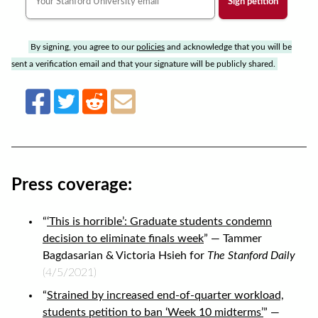
By signing, you agree to our
policies
and acknowledge that you will be
sent a verification email and that your signature will be publicly shared.
Press coverage:
“
‘This is horrible’: Graduate students condemn
decision to eliminate finals week
” — Tammer
Bagdasarian & Victoria Hsieh for
The Stanford Daily
(4/5/2021)
“
Strained by increased end-of-quarter workload,
students petition to ban ‘Week 10 midterms’
” —