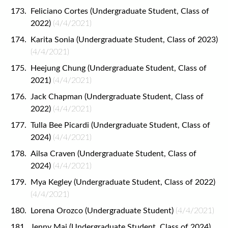
Feliciano Cortes (Undergraduate Student, Class of
2022)
(4/4/2021)
Karita Sonia (Undergraduate Student, Class of 2023)
(4/4/2021)
Heejung Chung (Undergraduate Student, Class of
2021)
(4/4/2021)
Jack Chapman (Undergraduate Student, Class of
2022)
(4/4/2021)
Tulla Bee Picardi (Undergraduate Student, Class of
2024)
(4/4/2021)
Ailsa Craven (Undergraduate Student, Class of
2024)
(4/4/2021)
Mya Kegley (Undergraduate Student, Class of 2022)
(4/4/2021)
Lorena Orozco (Undergraduate Student)
(4/4/2021)
Jenny Mai (Undergraduate Student, Class of 2024)