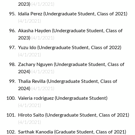
2023)
(4/1/2021)
Idalia Perez (Undergraduate Student, Class of 2021)
(4/1/2021)
Akasha Hayden (Undergraduate Student, Class of
2023)
(4/1/2021)
Yuzu Ido (Undergraduate Student, Class of 2022)
(4/1/2021)
Zachary Nguyen (Undergraduate Student, Class of
2024)
(4/1/2021)
Thalia Revilla (Undergraduate Student, Class of
2024)
(4/1/2021)
Valeria rodriguez (Undergraduate Student)
(4/1/2021)
Hiroto Saito (Undergraduate Student, Class of 2021)
(4/1/2021)
Sarthak Kanodia (Graduate Student, Class of 2021)