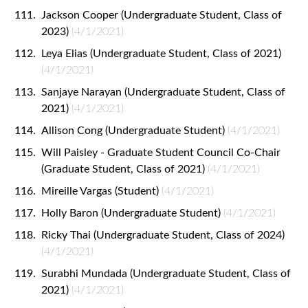
Jackson Cooper (Undergraduate Student, Class of
2023)
(4/1/2021)
Leya Elias (Undergraduate Student, Class of 2021)
(4/1/2021)
Sanjaye Narayan (Undergraduate Student, Class of
2021)
(4/1/2021)
Allison Cong (Undergraduate Student)
(4/1/2021)
Will Paisley - Graduate Student Council Co-Chair
(Graduate Student, Class of 2021)
(4/1/2021)
Mireille Vargas (Student)
(4/1/2021)
Holly Baron (Undergraduate Student)
(4/1/2021)
Ricky Thai (Undergraduate Student, Class of 2024)
(4/1/2021)
Surabhi Mundada (Undergraduate Student, Class of
2021)
(4/1/2021)