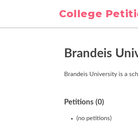
College Petit
Brandeis Univ
Brandeis University is a sch
Petitions (0)
(no petitions)