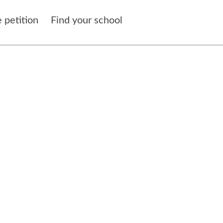
 petition
Find your school