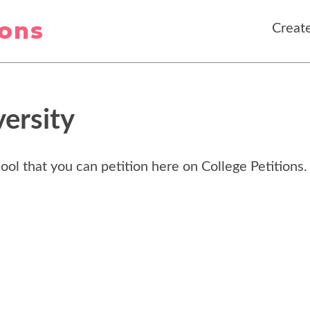
ions
Create
ersity
ool that you can petition here on College Petitions.