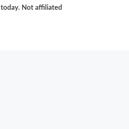
today. Not affiliated