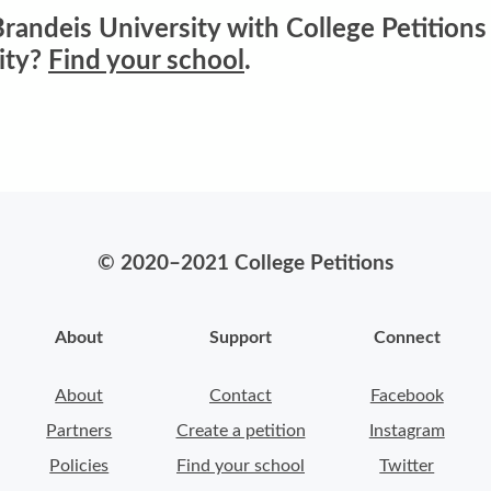
randeis University with College Petitions 
ity?
Find your school
.
© 2020–2021 College Petitions
About
Support
Connect
About
Contact
Facebook
Partners
Create a petition
Instagram
Policies
Find your school
Twitter