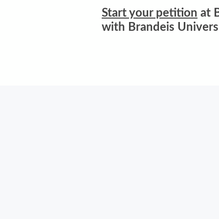
Start your petition
at B
with Brandeis Univers